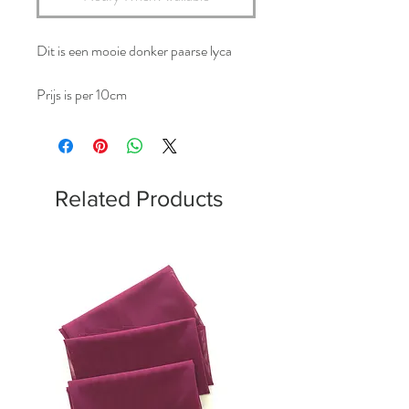
Dit is een mooie donker paarse lyca
Prijs is per 10cm
Related Products