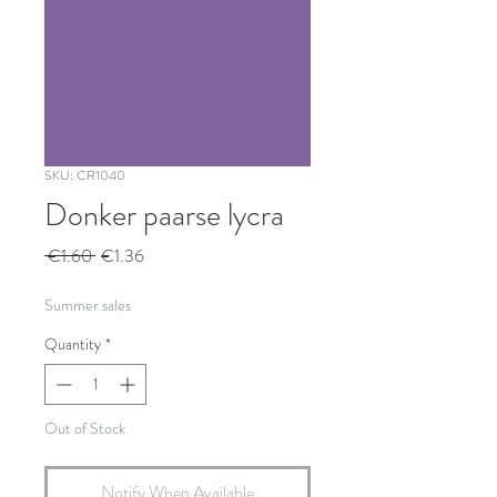
SKU: CR1040
Donker paarse lycra
Regular
Sale
 €1.60 
€1.36
Price
Price
Summer sales
Quantity
*
Out of Stock
Notify When Available