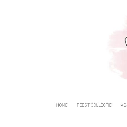
HOME
FEEST COLLECTIE
AB