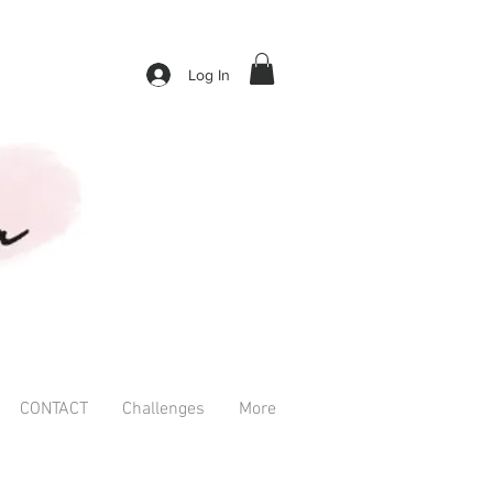
Log In
CONTACT
Challenges
More