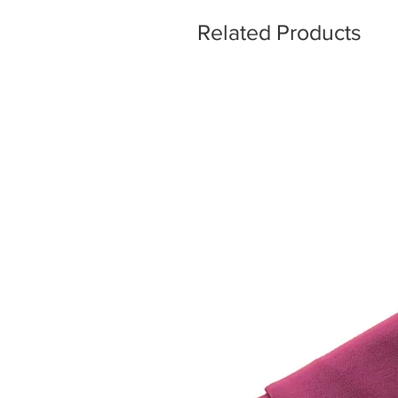
Related Products