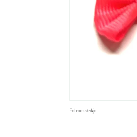
Fel roos strikje