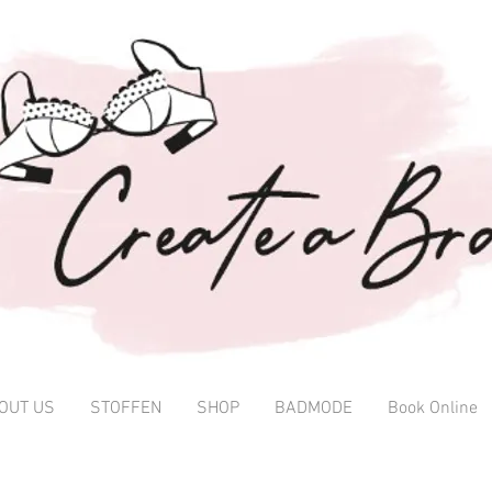
OUT US
STOFFEN
SHOP
BADMODE
Book Online