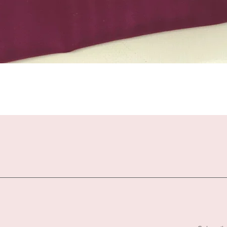
Quick View