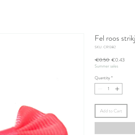
Fel roos strik
SKU: CR1382
Regular
Sale
 €0.50 
€0.43
Summer sales
Price
Price
Quantity
*
Add to Cart