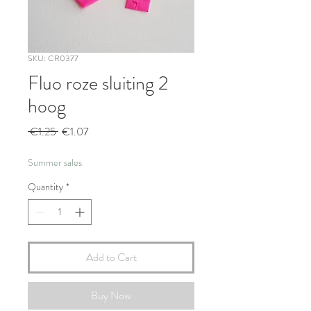
SKU: CR0377
Fluo roze sluiting 2
hoog
Regular
Sale
 €1.25 
€1.07
Price
Price
Summer sales
Quantity
*
Add to Cart
Buy Now