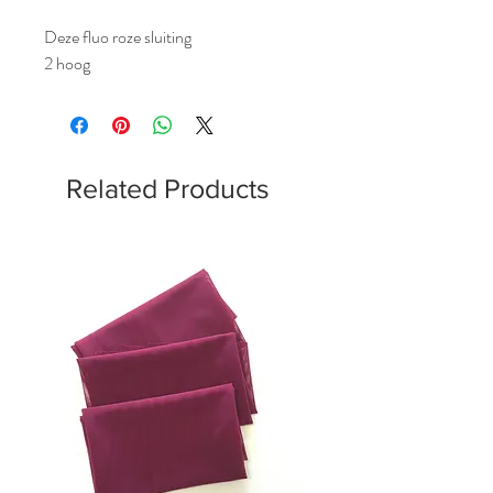
Deze fluo roze sluiting
2 hoog
Related Products