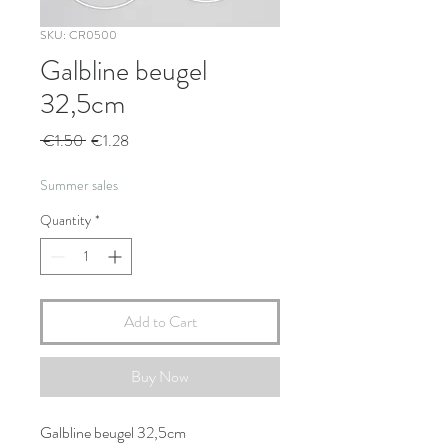
SKU: CR0500
Galbline beugel
32,5cm
Regular
Sale
 €1.50 
€1.28
Price
Price
Summer sales
Quantity
*
Add to Cart
Buy Now
Galbline beugel 32,5cm