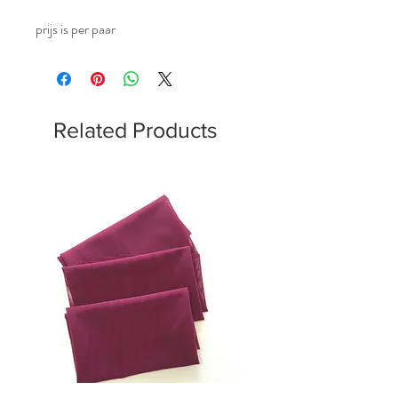
prijs is per paar
Related Products