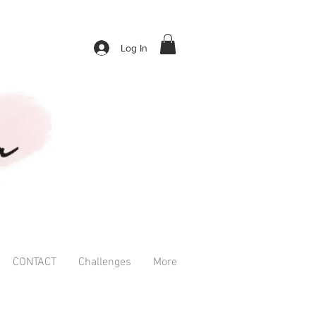
Log In
CONTACT
Challenges
More