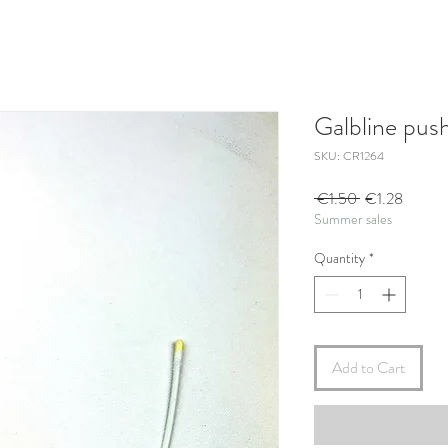
Galbline pus
SKU: CR1264
Regular
Sale
 €1.50 
€1.28
Summer sales
Price
Price
Quantity
*
Add to Cart