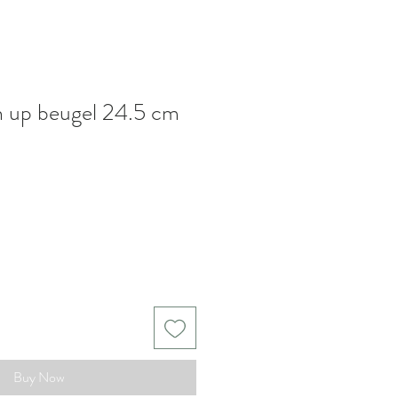
h up beugel 24.5 cm
Buy Now