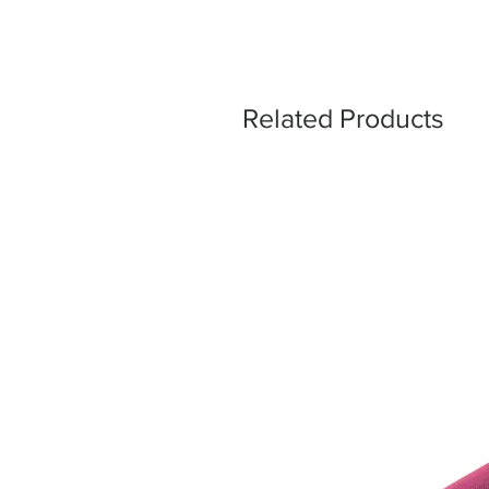
Related Products