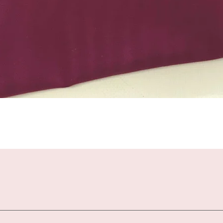
Quick View