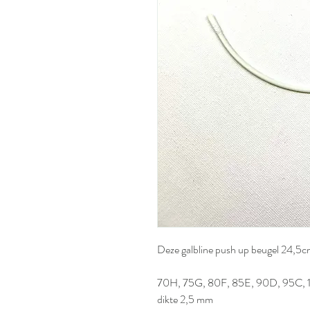
Deze galbline push up beugel 24,5
70H, 75G, 80F, 85E, 90D, 95C, 
dikte 2,5 mm