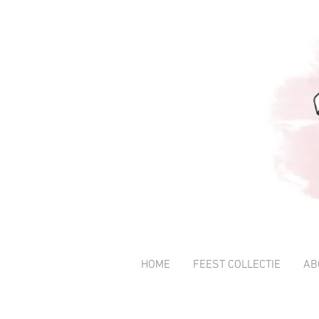
HOME
FEEST COLLECTIE
AB