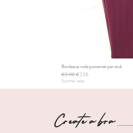
Bordeaux rode powernet per stuk
Regular Price
Sale Price
€3.00
€2.55
Summer sales
Create a bra