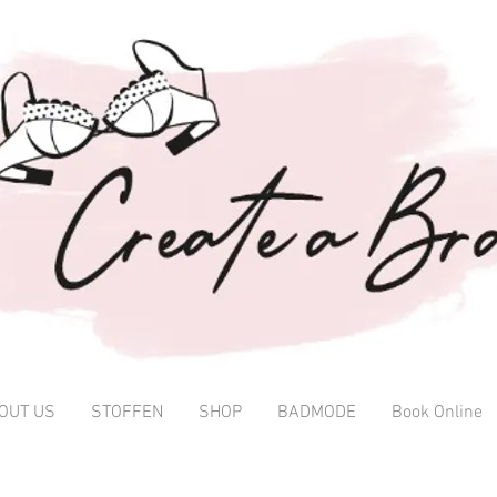
OUT US
STOFFEN
SHOP
BADMODE
Book Online