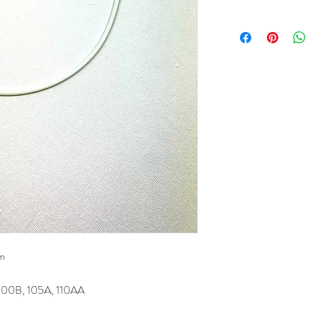
cm
100B, 105A, 110AA