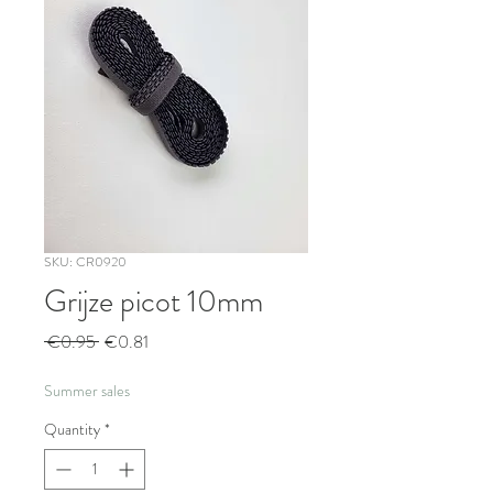
SKU: CR0920
Grijze picot 10mm
Regular
Sale
 €0.95 
€0.81
Price
Price
Summer sales
Quantity
*