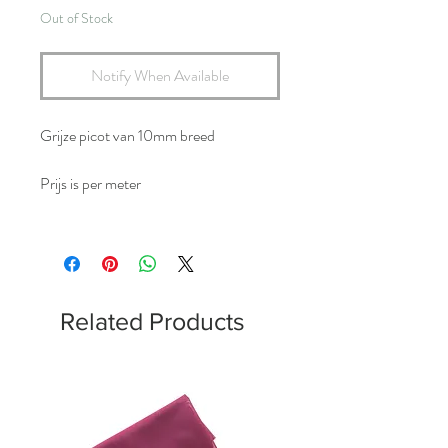
Out of Stock
Notify When Available
Grijze picot van 10mm breed
Prijs is per meter
Related Products