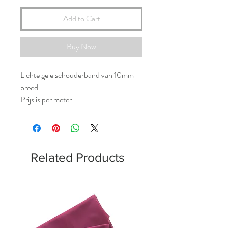
Add to Cart
Buy Now
Lichte gele schouderband van 10mm
breed
Prijs is per meter
Related Products