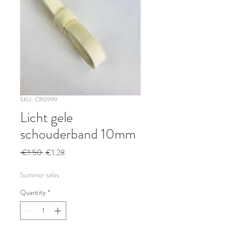
SKU: CR0999
Licht gele
schouderband 10mm
Regular
Sale
 €1.50 
€1.28
Price
Price
Summer sales
Quantity
*