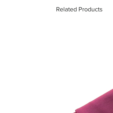
Related Products