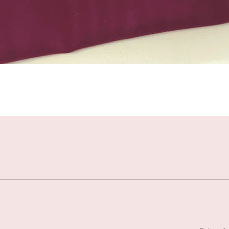
Quick View