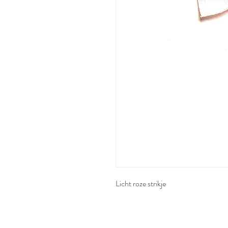
Licht roze strikje