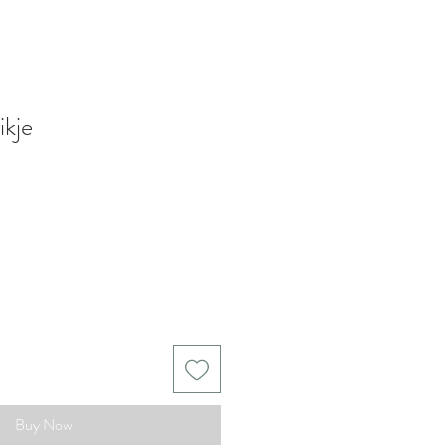
ikje
Buy Now