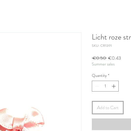
Licht roze str
SKU: CR1391
Regular
Sale
 €0.50 
€0.43
Summer sales
Price
Price
Quantity
*
Add to Cart