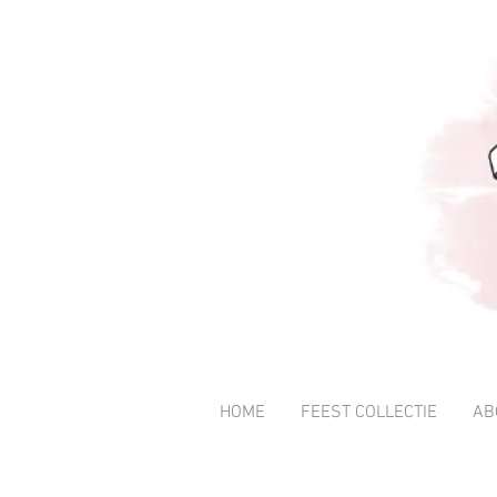
HOME
FEEST COLLECTIE
AB