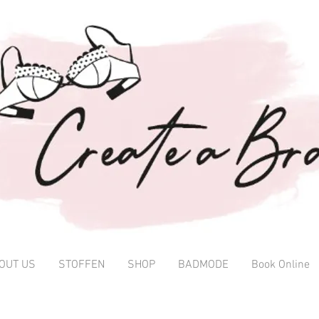
OUT US
STOFFEN
SHOP
BADMODE
Book Online