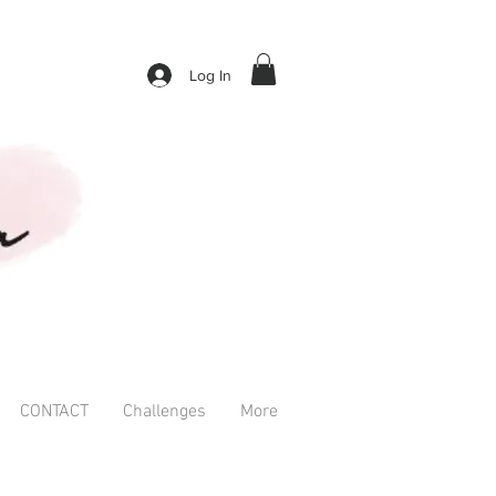
Log In
CONTACT
Challenges
More