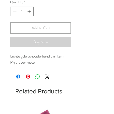
Quantity
*
Add to Cart
Buy Now
Lichte gele schouderband van 12mm
Prijs is per meter
Related Products