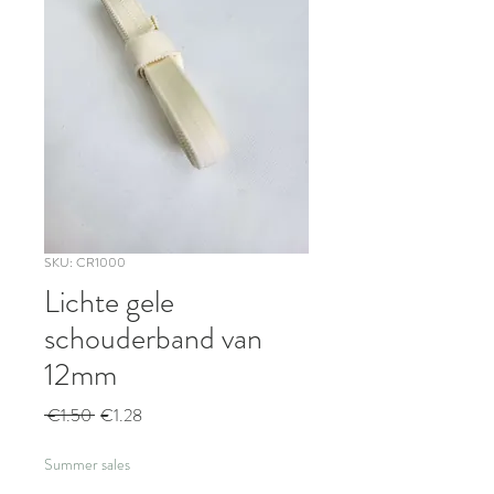
SKU: CR1000
Lichte gele
schouderband van
12mm
Regular
Sale
 €1.50 
€1.28
Price
Price
Summer sales