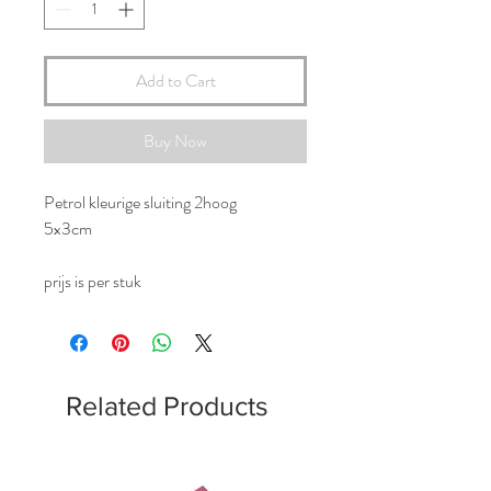
Add to Cart
Buy Now
Petrol kleurige sluiting 2hoog
5x3cm
prijs is per stuk
Related Products