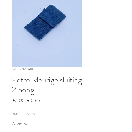
SKU: CR1089
Petrol kleurige sluiting
2 hoog
Regular
Sale
 €1.00 
€0.85
Price
Price
Summer sales
Quantity
*