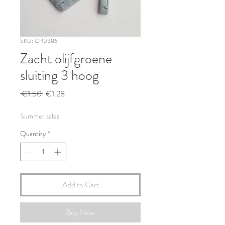
SKU: CR0386
Zacht olijfgroene
sluiting 3 hoog
Regular
Sale
 €1.50 
€1.28
Price
Price
Summer sales
Quantity
*
Add to Cart
Buy Now