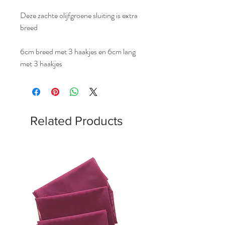
Deze zachte olijfgroene sluiting is extra
breed
6cm breed met 3 haakjes en 6cm lang
met 3 haakjes
Related Products