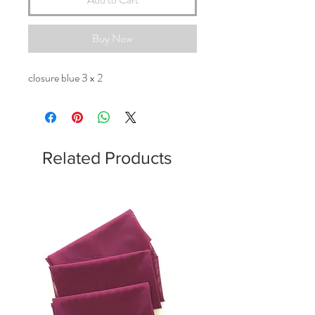
Buy Now
closure blue 3 x 2
Related Products