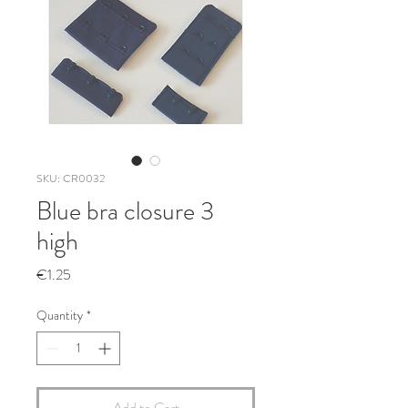
SKU: CR0032
Blue bra closure 3
high
Price
€1.25
Quantity
*
Add to Cart