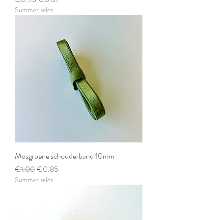
Summer sales
Mosgroene schouderband 10mm
Regular Price
Sale Price
€1.00
€0.85
Summer sales