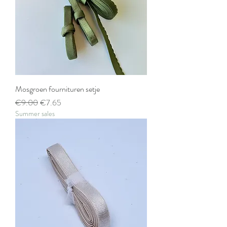
Mosgroen fournituren setje
Regular Price
Sale Price
€9.00
€7.65
Summer sales