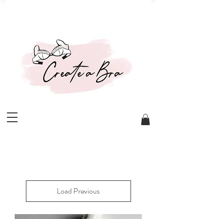
Load Previous