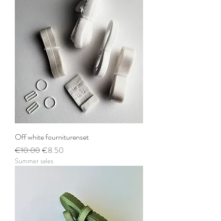
Off white fourniturenset
Regular Price
Sale Price
€10.00
€8.50
Summer sales